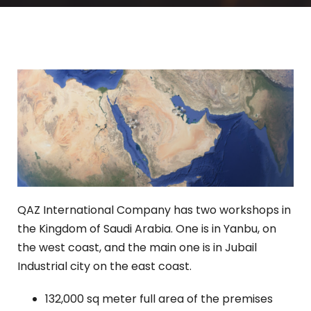
QAZ International Company has two workshops in
the Kingdom of Saudi Arabia. One is in Yanbu, on
the west coast, and the main one is in Jubail
Industrial city on the east coast.
132,000 sq meter full area of the premises