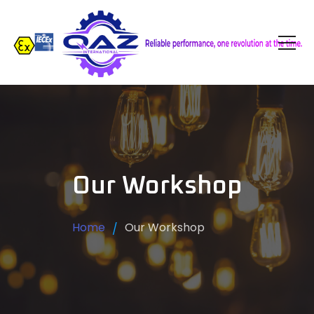
Our Workshop
Home
Our Workshop