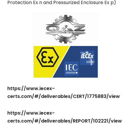
Protection Ex n and Pressurized Enclosure Ex p)
https://www.iecex-
certs.com/#/deliverables/CERT/1775883/view
https://www.iecex-
certs.com/#/deliverables/REPORT/102221/view