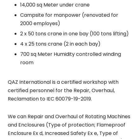
14,000 sq Meter under crane
Campsite for manpower (renovated for
2000 employes)
2 x 50 tons crane in one bay (100 tons lifting)
4 x 25 tons crane (2 in each bay)
700 sq Meter Humidity controlled winding
room
QAZ International is a certified workshop with
certified personnel for the Repair, Overhaul,
Reclamation to IEC 60079-19-2019.
We can Repair and Overhaul of Rotating Machines
and Enclosures (Type of protection; Flameproof
Enclosure Ex d, Increased Safety Ex e, Type of