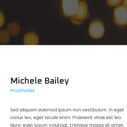
Michele Bailey
Prosthotist
Sed aliquam euismod ipsum non vestibulum. In eget
varius leo, eget iaculis enim. Praesent vitae est leo.
Nunc eget ipsum volutpat, tristique massa sit amet,