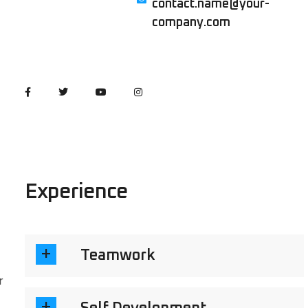
contact.name@your-
company.com
Experience
Teamwork
r