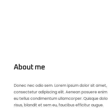
About me
Donec nec odio sem. Lorem ipsum dolor sit amet,
consectetur adipiscing elit. Aenean posuere enim
eu tellus condimentum ullamcorper. Quisque dolo
risus, blandit et sem eu, faucibus efficitur augue.