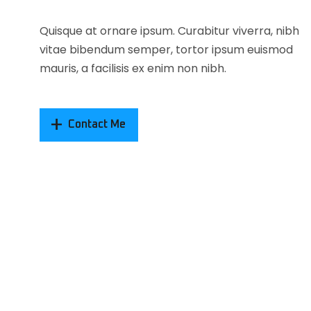
Quisque at ornare ipsum. Curabitur viverra, nibh
vitae bibendum semper, tortor ipsum euismod
mauris, a facilisis ex enim non nibh.
Contact Me