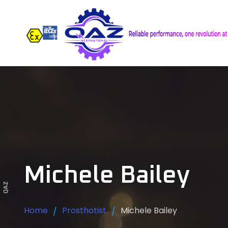
Michele Bailey
QAZ
Home
Prosthotist
Michele Bailey