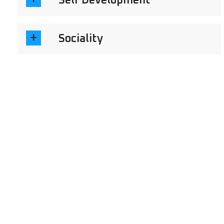
Self Development
Sociality