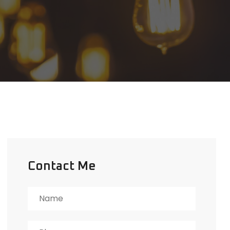
Contact Me