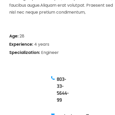
faucibus augue.Aliquam erat volutpat. Praesent sed
nisl nec neque pretium condimentum,
Age:
28
Experience:
4 years
Specialization:
Engineer
803-
33-
5644-
99