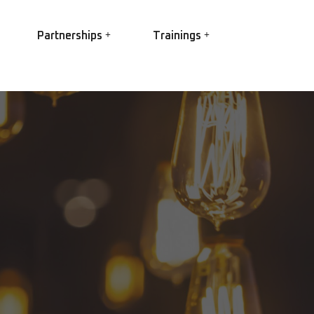
Partnerships
Trainings
EASA
EC Power
Ex Trainings
EC Conversion
HV Winding best practice
R Elettropompe
Root Cause Failure Analysis
IS Shaft Grounding
(RCFA)
gs
Partial Discharge
O Star
 3