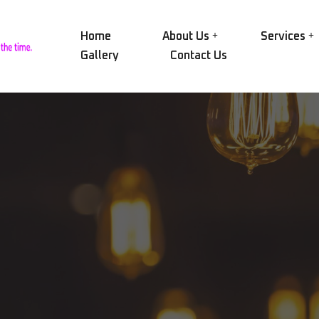
Home
About Us
Services
Gallery
Contact Us
Our Group
NID
Electric Motors
Our History
NID
Alternators
Certifications
SAE
Transformers
Our Workshop
AEG
Pumps
Rin
Our Equipment
Compressors
CRY
Vision and Mission
Engines and Turbines
MAC
Mechanical