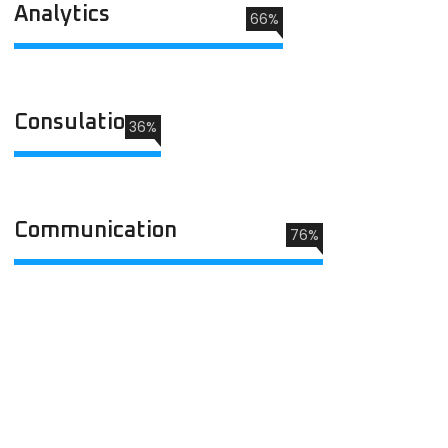
Analytics
66%
Consulation
36%
Communication
76%