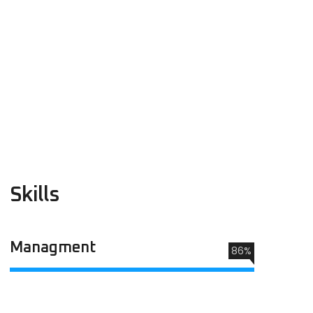
Skills
Managment
86%