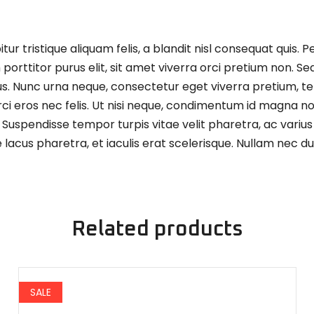
 tristique aliquam felis, a blandit nisl consequat quis. P
orttitor purus elit, sit amet viverra orci pretium non. Se
us. Nunc urna neque, consectetur eget viverra pretium, t
ci eros nec felis. Ut nisi neque, condimentum id magna non
 Suspendisse tempor turpis vitae velit pharetra, ac varius
acus pharetra, et iaculis erat scelerisque. Nullam nec dui
Related products
SALE