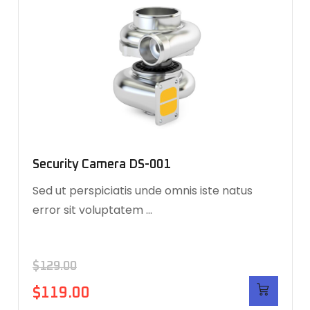
Security Camera DS-001
Sed ut perspiciatis unde omnis iste natus
error sit voluptatem …
$
129.00
$
119.00