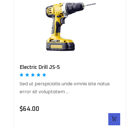
Electric Drill JS-5
Rated
Sed ut perspiciatis unde omnis iste natus
5.00
out of 5
error sit voluptatem …
$
64.00