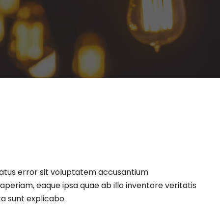
natus error sit voluptatem accusantium
eriam, eaque ipsa quae ab illo inventore veritatis
ta sunt explicabo.