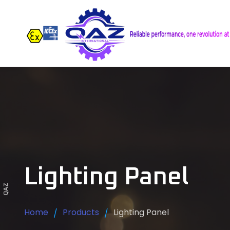
Lighting Panel
QAZ
Home
Products
Lighting Panel