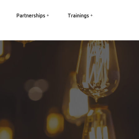
Partnerships
Trainings
EASA
EC Power
Ex Trainings
EC Conversion
HV Winding best practice
R Elettropompe
Root Cause Failure Analysis
IS Shaft Grounding
(RCFA)
gs
Partial Discharge
O Star
 3