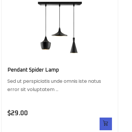
Pendant Spider Lamp
Sed ut perspiciatis unde omnis iste natus
error sit voluptatem …
$
29.00