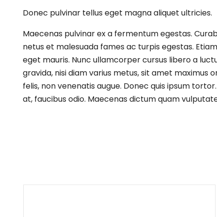
Donec pulvinar tellus eget magna aliquet ultricies.
Maecenas pulvinar ex a fermentum egestas. Curabitur
netus et malesuada fames ac turpis egestas. Etiam p
eget mauris. Nunc ullamcorper cursus libero a luct
gravida, nisi diam varius metus, sit amet maximus or
felis, non venenatis augue. Donec quis ipsum tortor.
at, faucibus odio. Maecenas dictum quam vulputate l