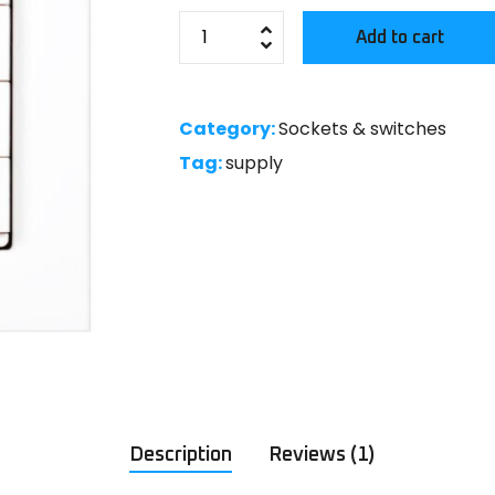
Add to cart
Category:
Sockets & switches
Tag:
supply
Description
Reviews (1)