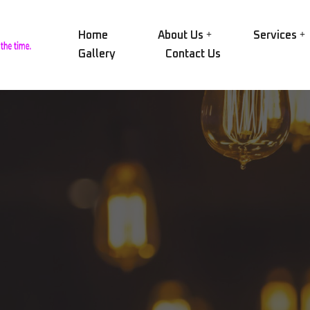
Home
About Us
Services
Gallery
Contact Us
Our Group
NID
Electric Motors
Our History
NID
Alternators
Certifications
SAE
Transformers
Our Workshop
AEG
Pumps
Rin
Our Equipment
Compressors
CRY
Vision and Mission
Engines and Turbines
MAC
Mechanical