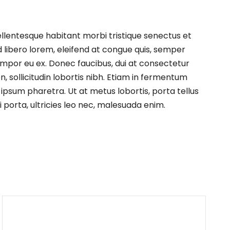
ellentesque habitant morbi tristique senectus et
d libero lorem, eleifend at congue quis, semper
empor eu ex. Donec faucibus, dui at consectetur
, sollicitudin lobortis nibh. Etiam in fermentum
 ipsum pharetra. Ut at metus lobortis, porta tellus
 porta, ultricies leo nec, malesuada enim.