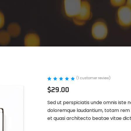
(
1
customer review)
Rated
1
5.00
$
29.00
out of 5
based on
customer
Sed ut perspiciatis unde omnis iste 
rating
doloremque laudantium, totam rem ap
et quasi architecto beatae vitae dic