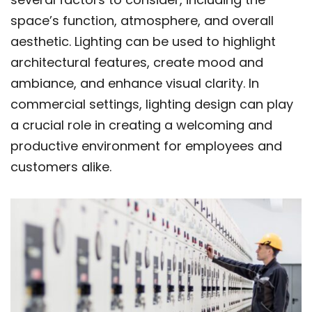
space’s function, atmosphere, and overall
aesthetic. Lighting can be used to highlight
architectural features, create mood and
ambiance, and enhance visual clarity. In
commercial settings, lighting design can play
a crucial role in creating a welcoming and
productive environment for employees and
customers alike.