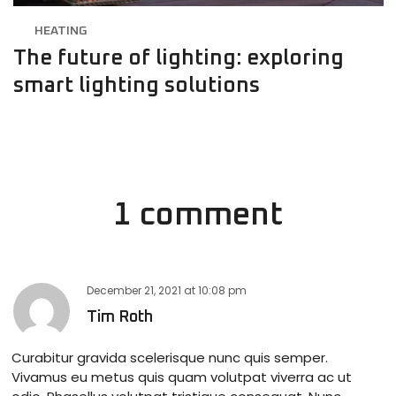
HEATING
The future of lighting: exploring
smart lighting solutions
1 comment
December 21, 2021
at
10:08 pm
Tim Roth
Curabitur gravida scelerisque nunc quis semper.
Vivamus eu metus quis quam volutpat viverra ac ut