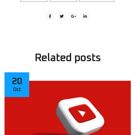
Related
posts
20
Oct