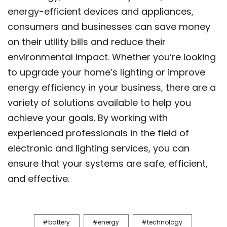
energy-efficient devices and appliances,
consumers and businesses can save money
on their utility bills and reduce their
environmental impact. Whether you’re looking
to upgrade your home’s lighting or improve
energy efficiency in your business, there are a
variety of solutions available to help you
achieve your goals. By working with
experienced professionals in the field of
electronic and lighting services, you can
ensure that your systems are safe, efficient,
and effective.
battery
energy
technology