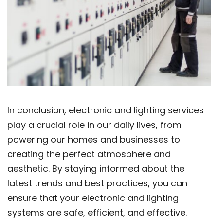
In conclusion, electronic and lighting services
play a crucial role in our daily lives, from
powering our homes and businesses to
creating the perfect atmosphere and
aesthetic. By staying informed about the
latest trends and best practices, you can
ensure that your electronic and lighting
systems are safe, efficient, and effective.