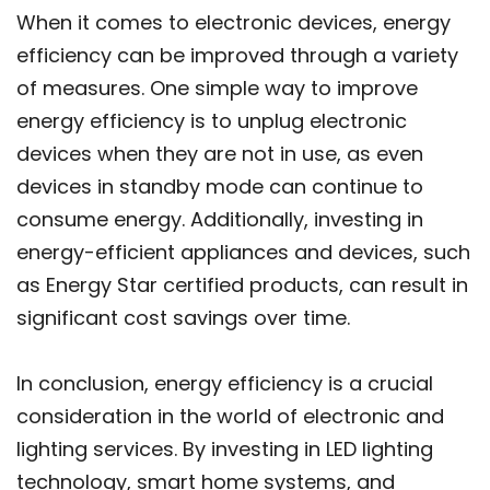
When it comes to electronic devices, energy
efficiency can be improved through a variety
of measures. One simple way to improve
energy efficiency is to unplug electronic
devices when they are not in use, as even
devices in standby mode can continue to
consume energy. Additionally, investing in
energy-efficient appliances and devices, such
as Energy Star certified products, can result in
significant cost savings over time.
In conclusion, energy efficiency is a crucial
consideration in the world of electronic and
lighting services. By investing in LED lighting
technology, smart home systems, and