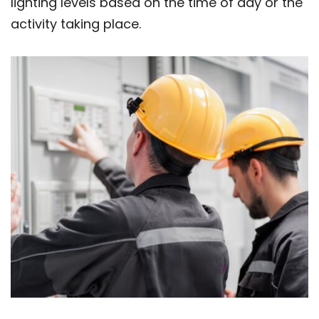
lighting levels based on the time of day or the
activity taking place.