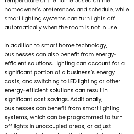
temperature of the home based on the
homeowner’s preferences and schedule, while
smart lighting systems can turn lights off
automatically when the room is not in use.
In addition to smart home technology,
businesses can also benefit from energy-
efficient solutions. Lighting can account for a
significant portion of a business’s energy
costs, and switching to LED lighting or other
energy-efficient solutions can result in
significant cost savings. Additionally,
businesses can benefit from smart lighting
systems, which can be programmed to turn
off lights in unoccupied areas, or adjust