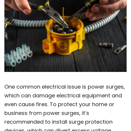
One common electrical issue is power surges,
which can damage electrical equipment and
even cause fires. To protect your home or
business from power surges, it’s
recommended to install surge protection
devices, which can divert excess voltage