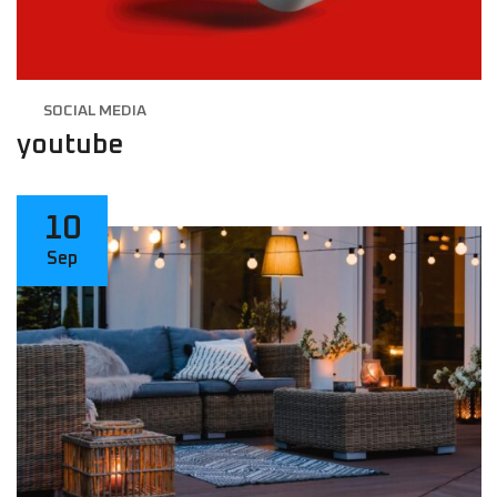
SOCIAL MEDIA
youtube
10
Sep