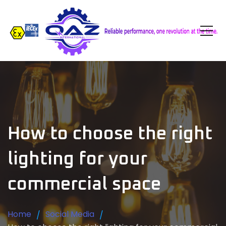
How to choose the right
lighting for your
commercial space
Home
Social Media