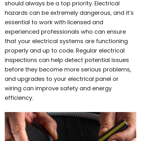
should always be a top priority. Electrical
hazards can be extremely dangerous, and it’s
essential to work with licensed and
experienced professionals who can ensure
that your electrical systems are functioning
properly and up to code. Regular electrical
inspections can help detect potential issues
before they become more serious problems,
and upgrades to your electrical panel or
wiring can improve safety and energy
efficiency.