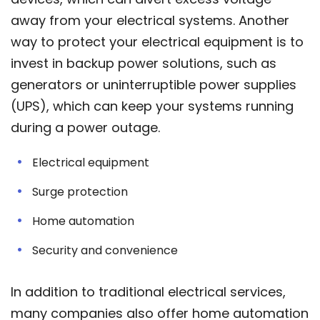
away from your electrical systems. Another
way to protect your electrical equipment is to
invest in backup power solutions, such as
generators or uninterruptible power supplies
(UPS), which can keep your systems running
during a power outage.
Electrical equipment
Surge protection
Home automation
Security and convenience
In addition to traditional electrical services,
many companies also offer home automation