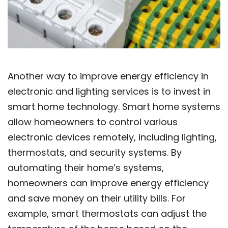
Another way to improve energy efficiency in
electronic and lighting services is to invest in
smart home technology. Smart home systems
allow homeowners to control various
electronic devices remotely, including lighting,
thermostats, and security systems. By
automating their home’s systems,
homeowners can improve energy efficiency
and save money on their utility bills. For
example, smart thermostats can adjust the