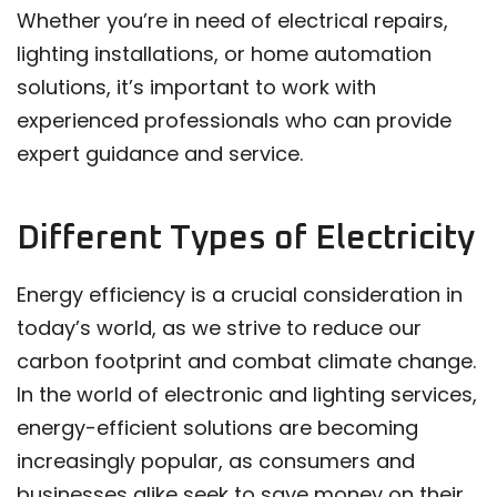
Whether you’re in need of electrical repairs,
lighting installations, or home automation
solutions, it’s important to work with
experienced professionals who can provide
expert guidance and service.
Different Types of Electricity
Energy efficiency is a crucial consideration in
today’s world, as we strive to reduce our
carbon footprint and combat climate change.
In the world of electronic and lighting services,
energy-efficient solutions are becoming
increasingly popular, as consumers and
businesses alike seek to save money on their