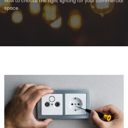
How to choose the right lighting for your commercial
space