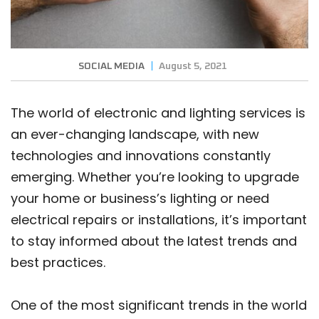
SOCIAL MEDIA
August 5, 2021
The world of electronic and lighting services is
an ever-changing landscape, with new
technologies and innovations constantly
emerging. Whether you’re looking to upgrade
your home or business’s lighting or need
electrical repairs or installations, it’s important
to stay informed about the latest trends and
best practices.
One of the most significant trends in the world