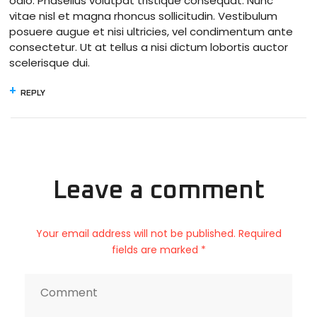
odio. Phasellus volutpat tristique consequat. Nunc
vitae nisl et magna rhoncus sollicitudin. Vestibulum
posuere augue et nisi ultricies, vel condimentum ante
consectetur. Ut at tellus a nisi dictum lobortis auctor
scelerisque dui.
REPLY
Leave a comment
Your email address will not be published. Required
fields are marked *