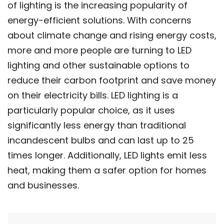
of lighting is the increasing popularity of
energy-efficient solutions. With concerns
about climate change and rising energy costs,
more and more people are turning to LED
lighting and other sustainable options to
reduce their carbon footprint and save money
on their electricity bills. LED lighting is a
particularly popular choice, as it uses
significantly less energy than traditional
incandescent bulbs and can last up to 25
times longer. Additionally, LED lights emit less
heat, making them a safer option for homes
and businesses.