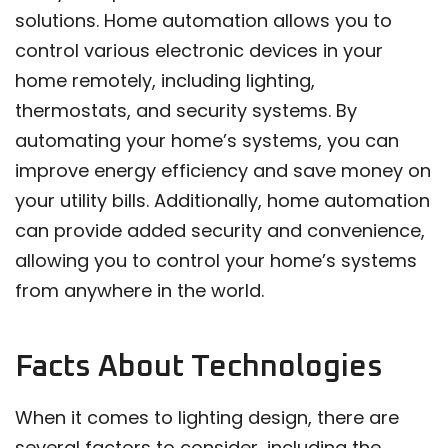
solutions. Home automation allows you to
control various electronic devices in your
home remotely, including lighting,
thermostats, and security systems. By
automating your home’s systems, you can
improve energy efficiency and save money on
your utility bills. Additionally, home automation
can provide added security and convenience,
allowing you to control your home’s systems
from anywhere in the world.
Facts About Technologies
When it comes to lighting design, there are
several factors to consider, including the