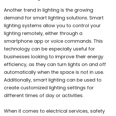
Another trend in lighting is the growing
demand for smart lighting solutions. Smart
lighting systems allow you to control your
lighting remotely, either through a
smartphone app or voice commands. This
technology can be especially useful for
businesses looking to improve their energy
efficiency, as they can turn lights on and off
automatically when the space is not in use.
Additionally, smart lighting can be used to
create customized lighting settings for
different times of day or activities.
When it comes to electrical services, safety