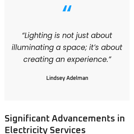
“Lighting is not just about
illuminating a space; it’s about
creating an experience.”
Lindsey Adelman
Significant Advancements in
Electricity Services