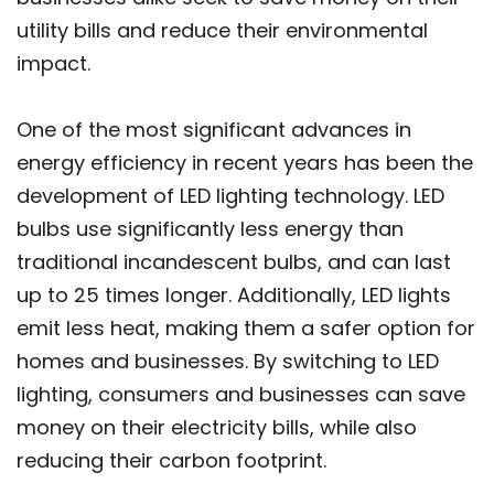
utility bills and reduce their environmental
impact.
One of the most significant advances in
energy efficiency in recent years has been the
development of LED lighting technology. LED
bulbs use significantly less energy than
traditional incandescent bulbs, and can last
up to 25 times longer. Additionally, LED lights
emit less heat, making them a safer option for
homes and businesses. By switching to LED
lighting, consumers and businesses can save
money on their electricity bills, while also
reducing their carbon footprint.