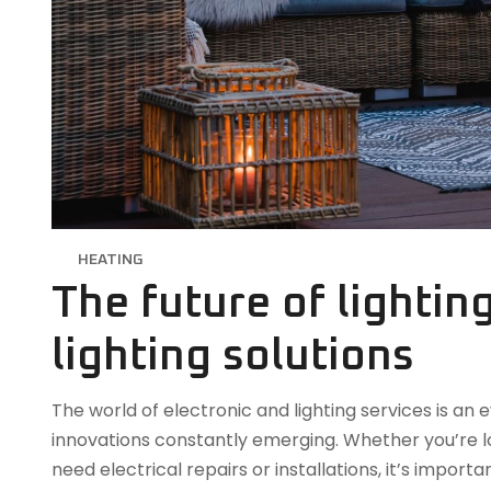
HEATING
The future of lightin
lighting solutions
The world of electronic and lighting services is a
innovations constantly emerging. Whether you’re lo
need electrical repairs or installations, it’s impor