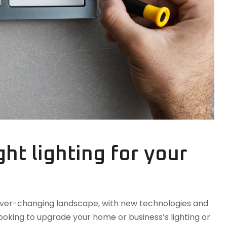
ht lighting for your
n ever-changing landscape, with new technologies and
oking to upgrade your home or business’s lighting or