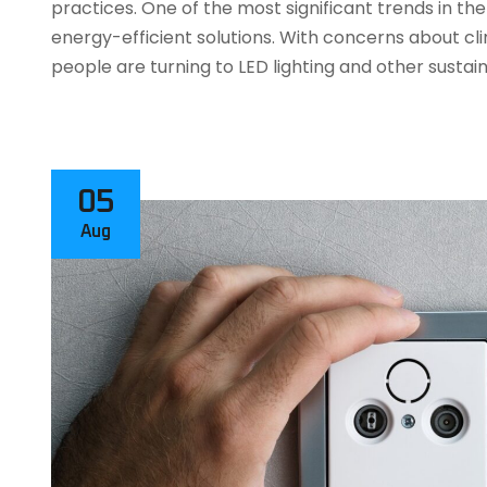
practices. One of the most significant trends in the 
energy-efficient solutions. With concerns about c
people are turning to LED lighting and other sustai
05
Aug