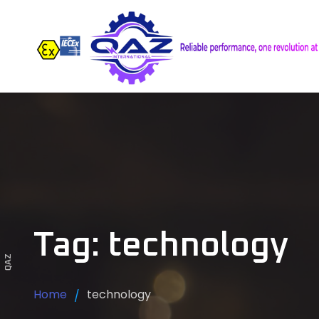
Tag: technology
QAZ
Home
technology