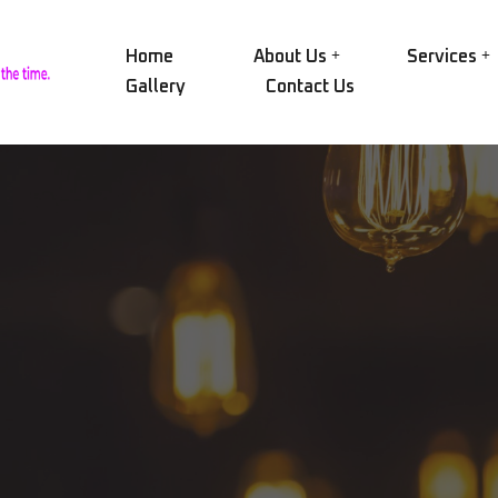
Home
About Us
Services
Gallery
Contact Us
Our Group
NID
Electric Motors
Our History
NID
Alternators
Certifications
SAE
Transformers
Our Workshop
AEG
Pumps
Rin
Our Equipment
Compressors
CRY
Vision and Mission
Engines and Turbines
MAC
Mechanical