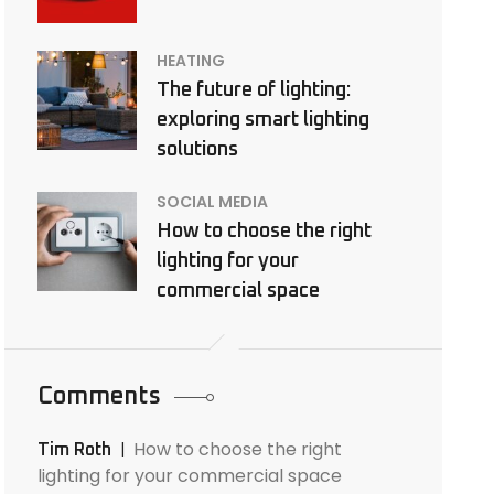
HEATING
The future of lighting:
exploring smart lighting
solutions
SOCIAL MEDIA
How to choose the right
lighting for your
commercial space
Comments
How to choose the right
Tim Roth
lighting for your commercial space