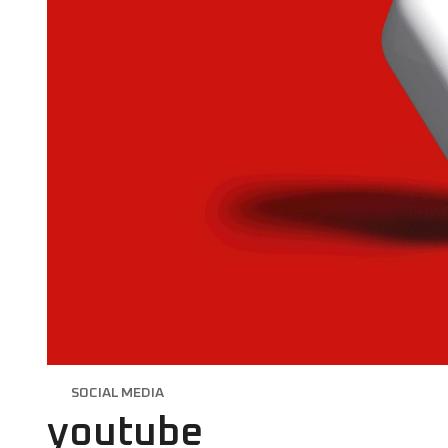
SOCIAL MEDIA
youtube