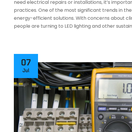
need electrical repairs or installations, it’s impor
practices. One of the most significant trends in the 
energy-efficient solutions. With concerns about c
people are turning to LED lighting and other sustai
07
Jul