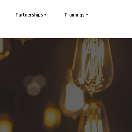
Partnerships
Trainings
EASA
EC Power
Ex Trainings
EC Conversion
HV Winding best practice
R Elettropompe
Root Cause Failure Analysis
IS Shaft Grounding
(RCFA)
gs
Partial Discharge
O Star
 3