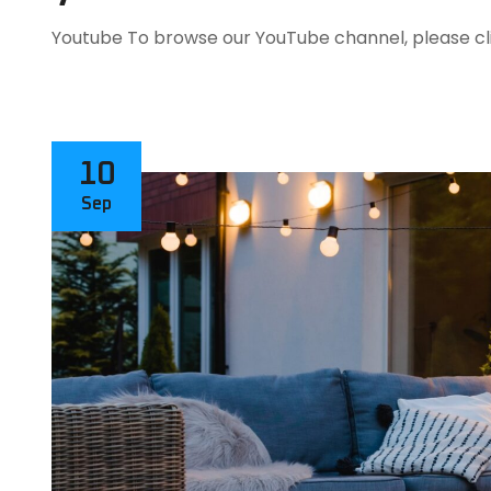
Youtube To browse our YouTube channel, please cli
10
Sep