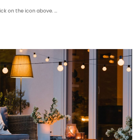
ck on the icon above. …