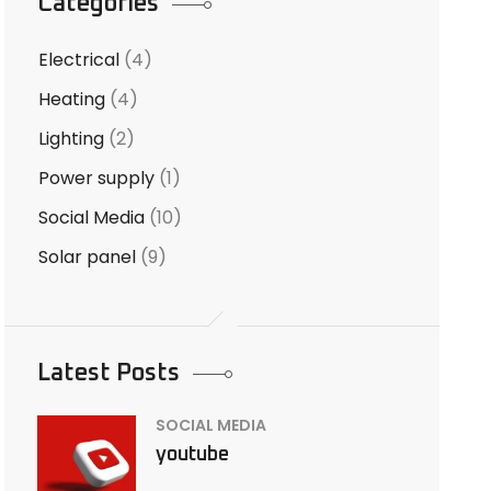
Categories
Electrical
(4)
Heating
(4)
Lighting
(2)
Power supply
(1)
Social Media
(10)
Solar panel
(9)
Latest Posts
SOCIAL MEDIA
youtube