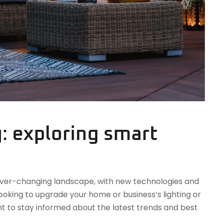
g: exploring smart
n ever-changing landscape, with new technologies and
oking to upgrade your home or business’s lighting or
tant to stay informed about the latest trends and best