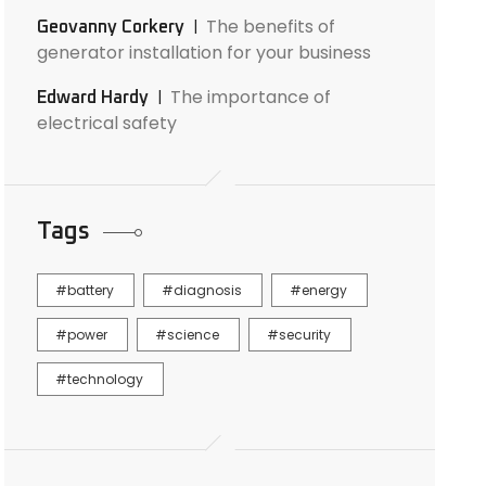
The benefits of
Geovanny Corkery
generator installation for your business
The importance of
Edward Hardy
electrical safety
Tags
battery
diagnosis
energy
power
science
security
technology