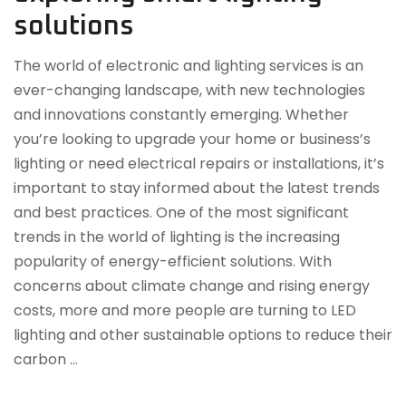
solutions
The world of electronic and lighting services is an
ever-changing landscape, with new technologies
and innovations constantly emerging. Whether
you’re looking to upgrade your home or business’s
lighting or need electrical repairs or installations, it’s
important to stay informed about the latest trends
and best practices. One of the most significant
trends in the world of lighting is the increasing
popularity of energy-efficient solutions. With
concerns about climate change and rising energy
costs, more and more people are turning to LED
lighting and other sustainable options to reduce their
carbon …