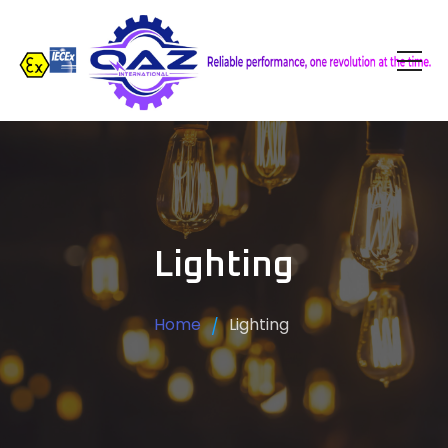
Lighting
Home
Lighting