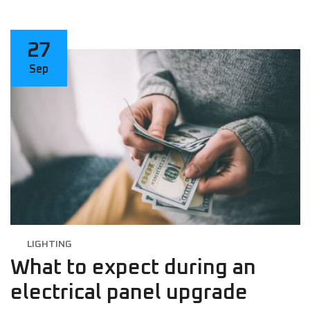
27
Sep
LIGHTING
What to expect during an
electrical panel upgrade