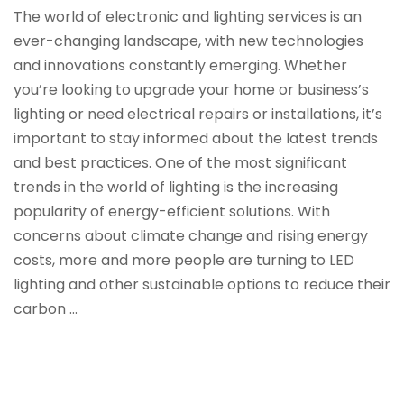
The world of electronic and lighting services is an
ever-changing landscape, with new technologies
and innovations constantly emerging. Whether
you’re looking to upgrade your home or business’s
lighting or need electrical repairs or installations, it’s
important to stay informed about the latest trends
and best practices. One of the most significant
trends in the world of lighting is the increasing
popularity of energy-efficient solutions. With
concerns about climate change and rising energy
costs, more and more people are turning to LED
lighting and other sustainable options to reduce their
carbon …