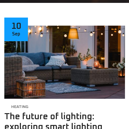
10
Sep
HEATING
The future of lighting:
exploring smart lighting