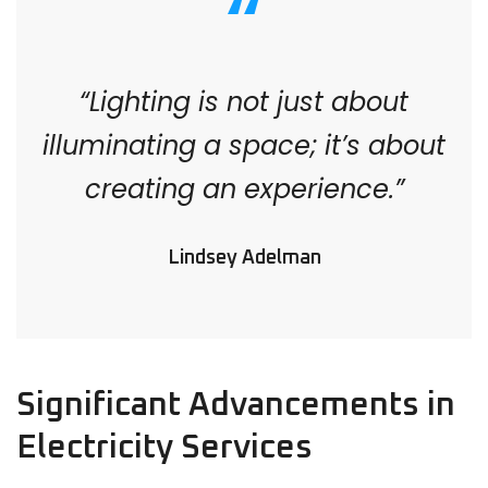
“Lighting is not just about
illuminating a space; it’s about
creating an experience.”
Lindsey Adelman
Significant Advancements in
Electricity Services