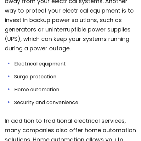
away from your electrical systems. Another
way to protect your electrical equipment is to
invest in backup power solutions, such as
generators or uninterruptible power supplies
(UPS), which can keep your systems running
during a power outage.
Electrical equipment
Surge protection
Home automation
Security and convenience
In addition to traditional electrical services,
many companies also offer home automation
solutions. Home automation allows you to