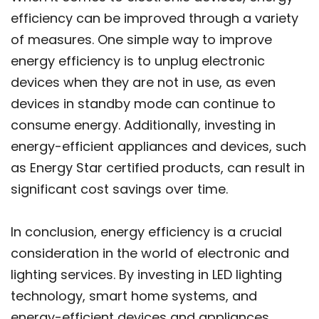
efficiency can be improved through a variety
of measures. One simple way to improve
energy efficiency is to unplug electronic
devices when they are not in use, as even
devices in standby mode can continue to
consume energy. Additionally, investing in
energy-efficient appliances and devices, such
as Energy Star certified products, can result in
significant cost savings over time.
In conclusion, energy efficiency is a crucial
consideration in the world of electronic and
lighting services. By investing in LED lighting
technology, smart home systems, and
energy-efficient devices and appliances,