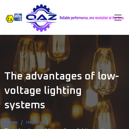
The advantages of low-
voltage lighting
systems
Home
Heating