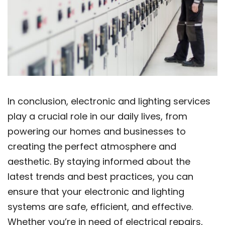
In conclusion, electronic and lighting services
play a crucial role in our daily lives, from
powering our homes and businesses to
creating the perfect atmosphere and
aesthetic. By staying informed about the
latest trends and best practices, you can
ensure that your electronic and lighting
systems are safe, efficient, and effective.
Whether you’re in need of electrical repairs,