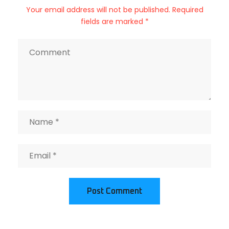
Your email address will not be published. Required
fields are marked *