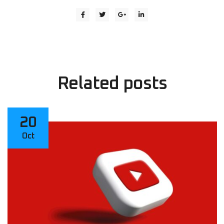
Related
posts
20
Oct