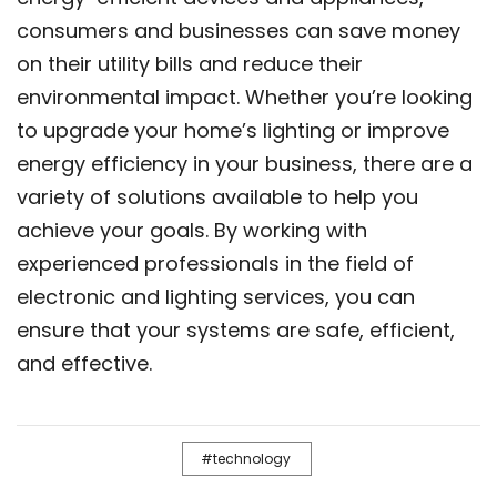
consumers and businesses can save money
on their utility bills and reduce their
environmental impact. Whether you’re looking
to upgrade your home’s lighting or improve
energy efficiency in your business, there are a
variety of solutions available to help you
achieve your goals. By working with
experienced professionals in the field of
electronic and lighting services, you can
ensure that your systems are safe, efficient,
and effective.
technology