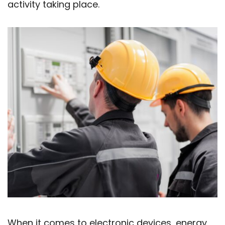
activity taking place.
When it comes to electronic devices, energy