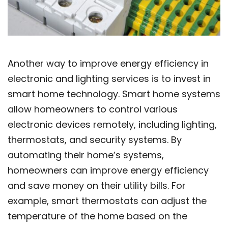
Another way to improve energy efficiency in
electronic and lighting services is to invest in
smart home technology. Smart home systems
allow homeowners to control various
electronic devices remotely, including lighting,
thermostats, and security systems. By
automating their home’s systems,
homeowners can improve energy efficiency
and save money on their utility bills. For
example, smart thermostats can adjust the
temperature of the home based on the