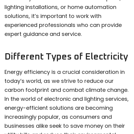
lighting installations, or home automation
solutions, it’s important to work with
experienced professionals who can provide
expert guidance and service.
Different Types of Electricity
Energy efficiency is a crucial consideration in
today’s world, as we strive to reduce our
carbon footprint and combat climate change.
In the world of electronic and lighting services,
energy-efficient solutions are becoming
increasingly popular, as consumers and
businesses alike seek to save money on their