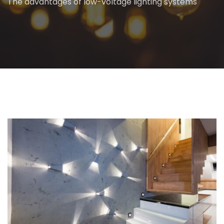
The advantages of low-voltage lighting systems