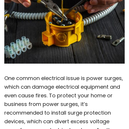
One common electrical issue is power surges,
which can damage electrical equipment and
even cause fires. To protect your home or
business from power surges, it’s
recommended to install surge protection
devices, which can divert excess voltage