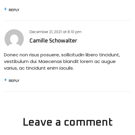
REPLY
December 21, 2021
at
8:10 pm
Camille Schowalter
Donec non risus posuere, sollicitudin libero tincidunt,
vestibulum dui. Maecenas blandit lorem ac augue
varius, ac tincidunt enim iaculis.
REPLY
Leave a comment