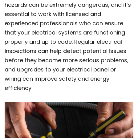
hazards can be extremely dangerous, and it’s
essential to work with licensed and
experienced professionals who can ensure
that your electrical systems are functioning
properly and up to code. Regular electrical
inspections can help detect potential issues
before they become more serious problems,
and upgrades to your electrical panel or
wiring can improve safety and energy
efficiency.