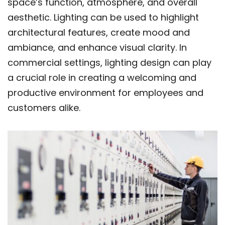
space’s function, atmosphere, and overall
aesthetic. Lighting can be used to highlight
architectural features, create mood and
ambiance, and enhance visual clarity. In
commercial settings, lighting design can play
a crucial role in creating a welcoming and
productive environment for employees and
customers alike.