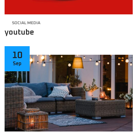
SOCIAL MEDIA
youtube
10
Sep