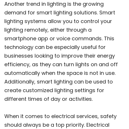
Another trend in lighting is the growing
demand for smart lighting solutions. Smart
lighting systems allow you to control your
lighting remotely, either through a
smartphone app or voice commands. This
technology can be especially useful for
businesses looking to improve their energy
efficiency, as they can turn lights on and off
automatically when the space is not in use.
Additionally, smart lighting can be used to
create customized lighting settings for
different times of day or activities.
When it comes to electrical services, safety
should always be a top priority. Electrical