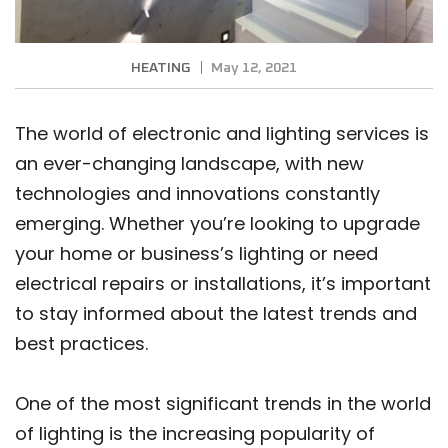
HEATING
May 12, 2021
The world of electronic and lighting services is
an ever-changing landscape, with new
technologies and innovations constantly
emerging. Whether you’re looking to upgrade
your home or business’s lighting or need
electrical repairs or installations, it’s important
to stay informed about the latest trends and
best practices.
One of the most significant trends in the world
of lighting is the increasing popularity of