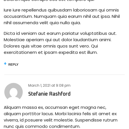
Iure iure repellendus quibusdam laboriosam qui omnis
accusantium. Numquam quia earum nihil aut ipsa. Nihil
nihil assumenda velit quia nulla quia.
Dicta id veniam aut earum pariatur voluptatibus aut.
Molestiae aperiam qui aut dolor laudantium animi.
Dolores quis vitae omnis quos sunt vero. Qui
exercitationem et ipsam expedita est illum.
REPLY
March 1, 2021
at
9:08 pm
Stefanie Rashford
Aliquam massa ex, accumsan eget magna nec,
aliquam porttitor lacus. Morbi lacinia felis sit amet ex
viverra, id posuere velit molestie. Suspendisse rutrum
nunc quis commodo condimentum.