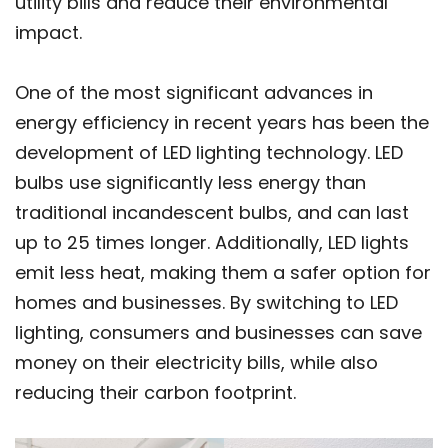
utility bills and reduce their environmental
impact.
One of the most significant advances in
energy efficiency in recent years has been the
development of LED lighting technology. LED
bulbs use significantly less energy than
traditional incandescent bulbs, and can last
up to 25 times longer. Additionally, LED lights
emit less heat, making them a safer option for
homes and businesses. By switching to LED
lighting, consumers and businesses can save
money on their electricity bills, while also
reducing their carbon footprint.