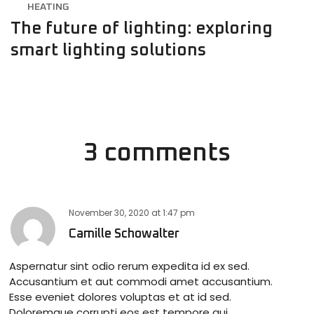
HEATING
The future of lighting: exploring
smart lighting solutions
3 comments
November 30, 2020
at
1:47 pm
Camille Schowalter
Aspernatur sint odio rerum expedita id ex sed.
Accusantium et aut commodi amet accusantium.
Esse eveniet dolores voluptas et at id sed.
Doloremque corrupti eos est tempore qui.