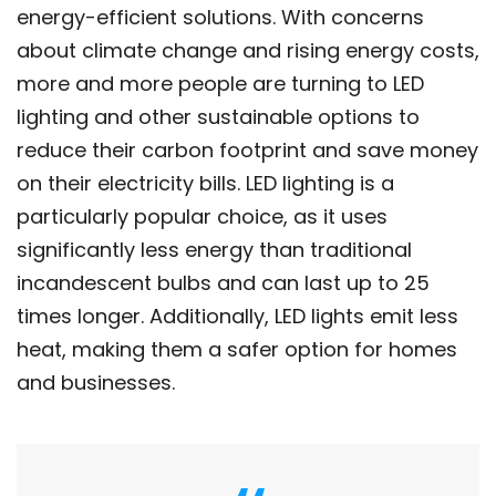
energy-efficient solutions. With concerns
about climate change and rising energy costs,
more and more people are turning to LED
lighting and other sustainable options to
reduce their carbon footprint and save money
on their electricity bills. LED lighting is a
particularly popular choice, as it uses
significantly less energy than traditional
incandescent bulbs and can last up to 25
times longer. Additionally, LED lights emit less
heat, making them a safer option for homes
and businesses.