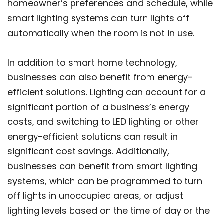
homeowner’s preferences and schedule, while
smart lighting systems can turn lights off
automatically when the room is not in use.
In addition to smart home technology,
businesses can also benefit from energy-
efficient solutions. Lighting can account for a
significant portion of a business’s energy
costs, and switching to LED lighting or other
energy-efficient solutions can result in
significant cost savings. Additionally,
businesses can benefit from smart lighting
systems, which can be programmed to turn
off lights in unoccupied areas, or adjust
lighting levels based on the time of day or the