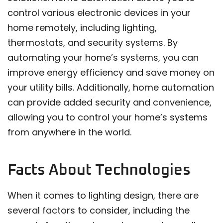
control various electronic devices in your
home remotely, including lighting,
thermostats, and security systems. By
automating your home’s systems, you can
improve energy efficiency and save money on
your utility bills. Additionally, home automation
can provide added security and convenience,
allowing you to control your home’s systems
from anywhere in the world.
Facts About Technologies
When it comes to lighting design, there are
several factors to consider, including the