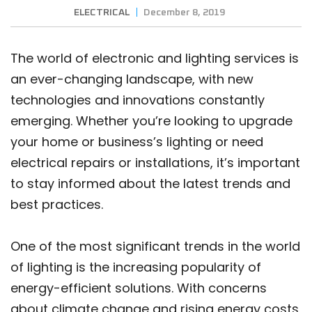
ELECTRICAL
December 8, 2019
The world of electronic and lighting services is
an ever-changing landscape, with new
technologies and innovations constantly
emerging. Whether you’re looking to upgrade
your home or business’s lighting or need
electrical repairs or installations, it’s important
to stay informed about the latest trends and
best practices.
One of the most significant trends in the world
of lighting is the increasing popularity of
energy-efficient solutions. With concerns
about climate change and rising energy costs,