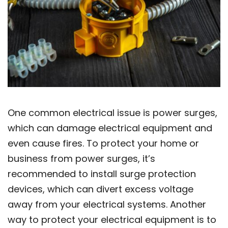
One common electrical issue is power surges,
which can damage electrical equipment and
even cause fires. To protect your home or
business from power surges, it’s
recommended to install surge protection
devices, which can divert excess voltage
away from your electrical systems. Another
way to protect your electrical equipment is to