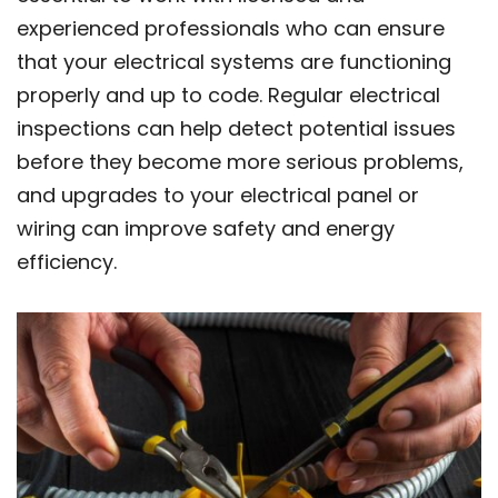
experienced professionals who can ensure
that your electrical systems are functioning
properly and up to code. Regular electrical
inspections can help detect potential issues
before they become more serious problems,
and upgrades to your electrical panel or
wiring can improve safety and energy
efficiency.