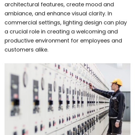
architectural features, create mood and
ambiance, and enhance visual clarity. In
commercial settings, lighting design can play
a crucial role in creating a welcoming and
productive environment for employees and
customers alike.