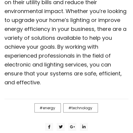
on their utility bills and reduce their
environmental impact. Whether you’re looking
to upgrade your home’s lighting or improve
energy efficiency in your business, there are a
variety of solutions available to help you
achieve your goals. By working with
experienced professionals in the field of
electronic and lighting services, you can
ensure that your systems are safe, efficient,
and effective.
energy
technology