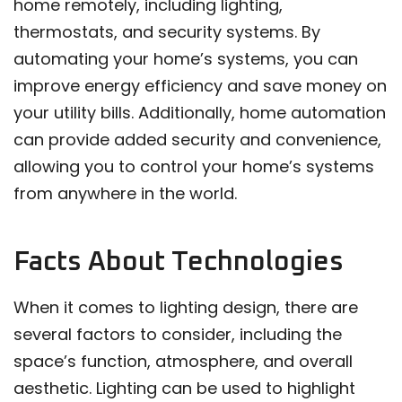
home remotely, including lighting,
thermostats, and security systems. By
automating your home’s systems, you can
improve energy efficiency and save money on
your utility bills. Additionally, home automation
can provide added security and convenience,
allowing you to control your home’s systems
from anywhere in the world.
Facts About Technologies
When it comes to lighting design, there are
several factors to consider, including the
space’s function, atmosphere, and overall
aesthetic. Lighting can be used to highlight