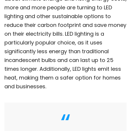
more and more people are turning to LED
lighting and other sustainable options to
reduce their carbon footprint and save money
on their electricity bills. LED lighting is a
particularly popular choice, as it uses
significantly less energy than traditional
incandescent bulbs and can last up to 25
times longer. Additionally, LED lights emit less
heat, making them a safer option for homes
and businesses.