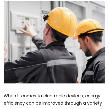
When it comes to electronic devices, energy
efficiency can be improved through a variety