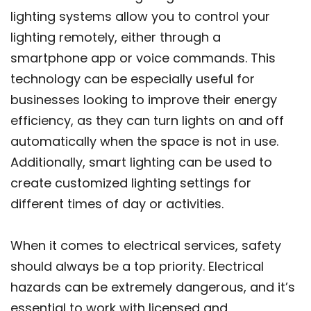
lighting systems allow you to control your
lighting remotely, either through a
smartphone app or voice commands. This
technology can be especially useful for
businesses looking to improve their energy
efficiency, as they can turn lights on and off
automatically when the space is not in use.
Additionally, smart lighting can be used to
create customized lighting settings for
different times of day or activities.
When it comes to electrical services, safety
should always be a top priority. Electrical
hazards can be extremely dangerous, and it’s
essential to work with licensed and