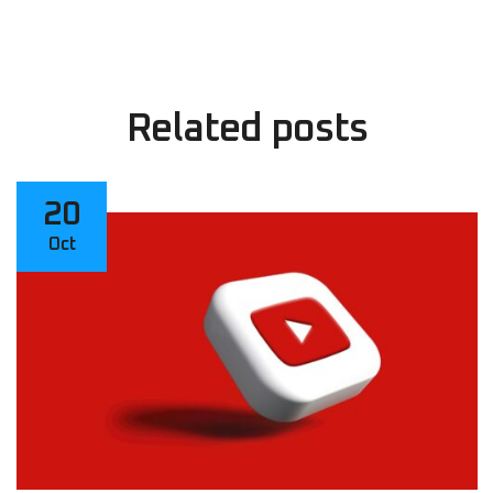
Related
posts
20
Oct