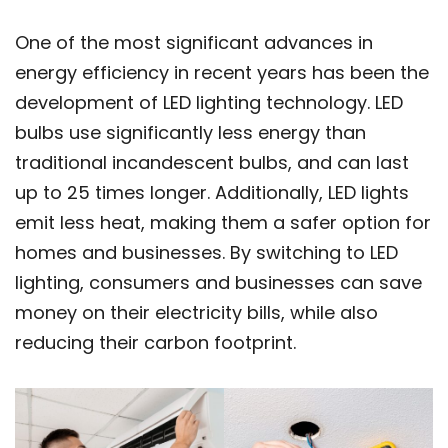
One of the most significant advances in
energy efficiency in recent years has been the
development of LED lighting technology. LED
bulbs use significantly less energy than
traditional incandescent bulbs, and can last
up to 25 times longer. Additionally, LED lights
emit less heat, making them a safer option for
homes and businesses. By switching to LED
lighting, consumers and businesses can save
money on their electricity bills, while also
reducing their carbon footprint.