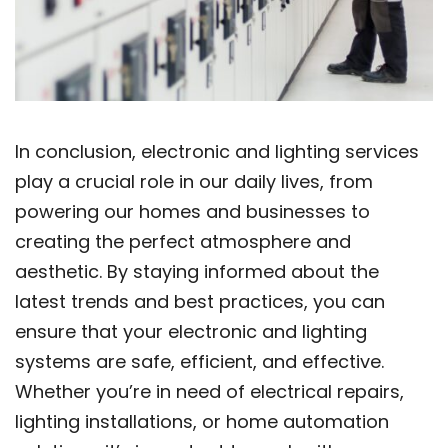
In conclusion, electronic and lighting services
play a crucial role in our daily lives, from
powering our homes and businesses to
creating the perfect atmosphere and
aesthetic. By staying informed about the
latest trends and best practices, you can
ensure that your electronic and lighting
systems are safe, efficient, and effective.
Whether you’re in need of electrical repairs,
lighting installations, or home automation