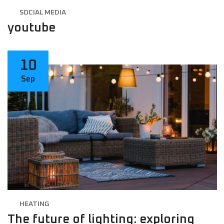
SOCIAL MEDIA
youtube
10
Sep
HEATING
The future of lighting: exploring