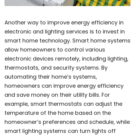
Another way to improve energy efficiency in
electronic and lighting services is to invest in
smart home technology. Smart home systems
allow homeowners to control various
electronic devices remotely, including lighting,
thermostats, and security systems. By
automating their home’s systems,
homeowners can improve energy efficiency
and save money on their utility bills. For
example, smart thermostats can adjust the
temperature of the home based on the
homeowner’s preferences and schedule, while
smart lighting systems can turn lights off