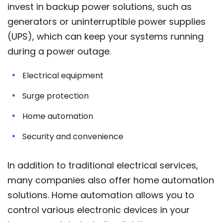
invest in backup power solutions, such as
generators or uninterruptible power supplies
(UPS), which can keep your systems running
during a power outage.
Electrical equipment
Surge protection
Home automation
Security and convenience
In addition to traditional electrical services,
many companies also offer home automation
solutions. Home automation allows you to
control various electronic devices in your