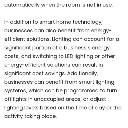
automatically when the room is not in use.
In addition to smart home technology,
businesses can also benefit from energy-
efficient solutions. Lighting can account for a
significant portion of a business’s energy
costs, and switching to LED lighting or other
energy-efficient solutions can result in
significant cost savings. Additionally,
businesses can benefit from smart lighting
systems, which can be programmed to turn
off lights in unoccupied areas, or adjust
lighting levels based on the time of day or the
activity taking place.