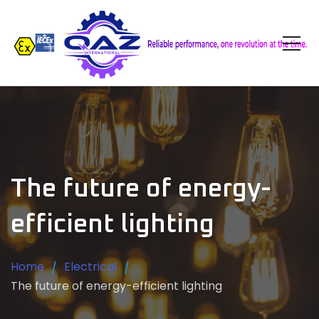
The future of energy-
efficient lighting
Home
Electrical
The future of energy-efficient lighting