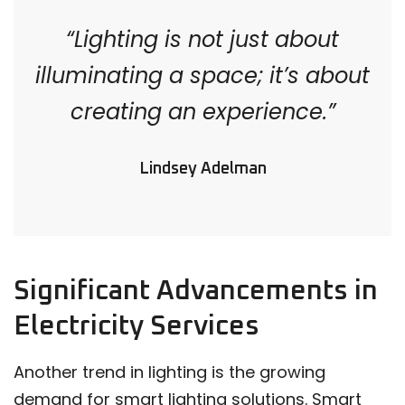
“Lighting is not just about
illuminating a space; it’s about
creating an experience.”
Lindsey Adelman
Significant Advancements in
Electricity Services
Another trend in lighting is the growing
demand for smart lighting solutions. Smart