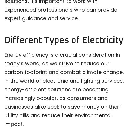
solutions, it’s important to work with
experienced professionals who can provide
expert guidance and service.
Different Types of Electricity
Energy efficiency is a crucial consideration in
today’s world, as we strive to reduce our
carbon footprint and combat climate change.
In the world of electronic and lighting services,
energy-efficient solutions are becoming
increasingly popular, as consumers and
businesses alike seek to save money on their
utility bills and reduce their environmental
impact.