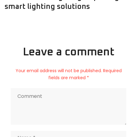
smart lighting solutions
Leave a comment
Your email address will not be published. Required
fields are marked *