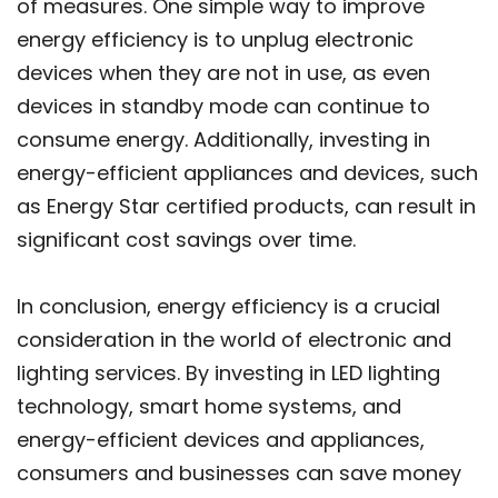
of measures. One simple way to improve
energy efficiency is to unplug electronic
devices when they are not in use, as even
devices in standby mode can continue to
consume energy. Additionally, investing in
energy-efficient appliances and devices, such
as Energy Star certified products, can result in
significant cost savings over time.
In conclusion, energy efficiency is a crucial
consideration in the world of electronic and
lighting services. By investing in LED lighting
technology, smart home systems, and
energy-efficient devices and appliances,
consumers and businesses can save money