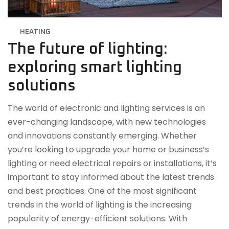
HEATING
The future of lighting:
exploring smart lighting
solutions
The world of electronic and lighting services is an
ever-changing landscape, with new technologies
and innovations constantly emerging. Whether
you’re looking to upgrade your home or business’s
lighting or need electrical repairs or installations, it’s
important to stay informed about the latest trends
and best practices. One of the most significant
trends in the world of lighting is the increasing
popularity of energy-efficient solutions. With