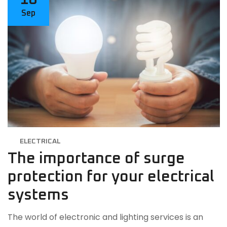
Sep
ELECTRICAL
The importance of surge
protection for your electrical
systems
The world of electronic and lighting services is an