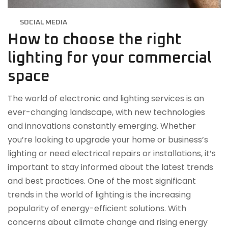
SOCIAL MEDIA
How to choose the right
lighting for your commercial
space
The world of electronic and lighting services is an
ever-changing landscape, with new technologies
and innovations constantly emerging. Whether
you’re looking to upgrade your home or business’s
lighting or need electrical repairs or installations, it’s
important to stay informed about the latest trends
and best practices. One of the most significant
trends in the world of lighting is the increasing
popularity of energy-efficient solutions. With
concerns about climate change and rising energy