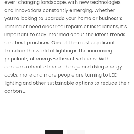
ever-changing landscape, with new technologies
and innovations constantly emerging. Whether
you’re looking to upgrade your home or business’s
lighting or need electrical repairs or installations, it’s
important to stay informed about the latest trends
and best practices. One of the most significant
trends in the world of lighting is the increasing
popularity of energy-efficient solutions. With
concerns about climate change and rising energy
costs, more and more people are turning to LED
lighting and other sustainable options to reduce their
carbon …