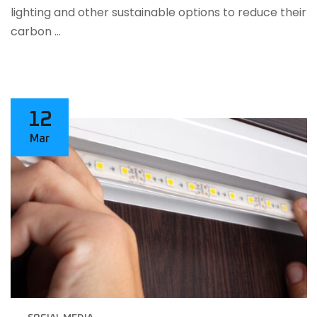
lighting and other sustainable options to reduce their
carbon …
12
Mar