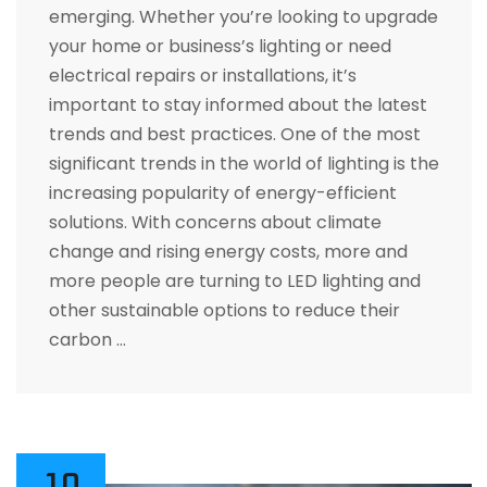
emerging. Whether you’re looking to upgrade
your home or business’s lighting or need
electrical repairs or installations, it’s
important to stay informed about the latest
trends and best practices. One of the most
significant trends in the world of lighting is the
increasing popularity of energy-efficient
solutions. With concerns about climate
change and rising energy costs, more and
more people are turning to LED lighting and
other sustainable options to reduce their
carbon …
10