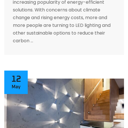
increasing popularity of energy-efficient
solutions. With concerns about climate
change and rising energy costs, more and
more people are turning to LED lighting and
other sustainable options to reduce their
carbon …
12
May