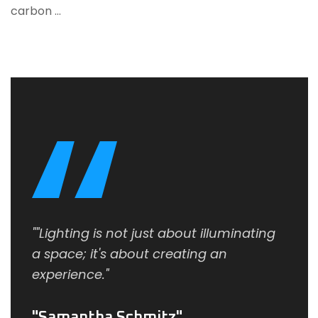
carbon …
""Lighting is not just about illuminating
a space; it's about creating an
experience."