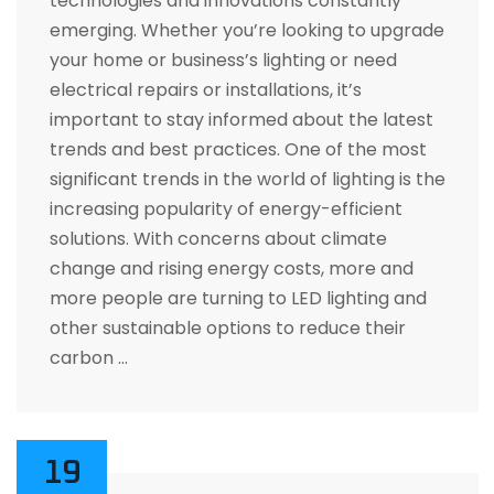
technologies and innovations constantly
emerging. Whether you’re looking to upgrade
your home or business’s lighting or need
electrical repairs or installations, it’s
important to stay informed about the latest
trends and best practices. One of the most
significant trends in the world of lighting is the
increasing popularity of energy-efficient
solutions. With concerns about climate
change and rising energy costs, more and
more people are turning to LED lighting and
other sustainable options to reduce their
carbon …
19