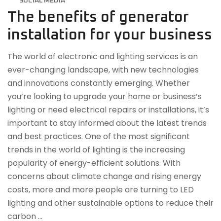
SOCIAL MEDIA
The benefits of generator
installation for your business
The world of electronic and lighting services is an
ever-changing landscape, with new technologies
and innovations constantly emerging. Whether
you’re looking to upgrade your home or business’s
lighting or need electrical repairs or installations, it’s
important to stay informed about the latest trends
and best practices. One of the most significant
trends in the world of lighting is the increasing
popularity of energy-efficient solutions. With
concerns about climate change and rising energy
costs, more and more people are turning to LED
lighting and other sustainable options to reduce their
carbon …