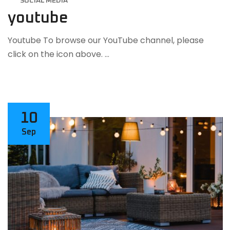
SOCIAL MEDIA
youtube
Youtube To browse our YouTube channel, please
click on the icon above. …
10
Sep