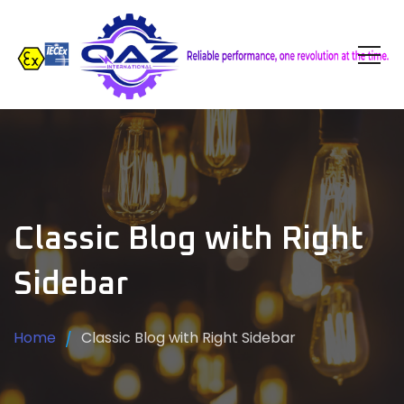
Classic Blog with Right
Sidebar
Home
Classic Blog with Right Sidebar