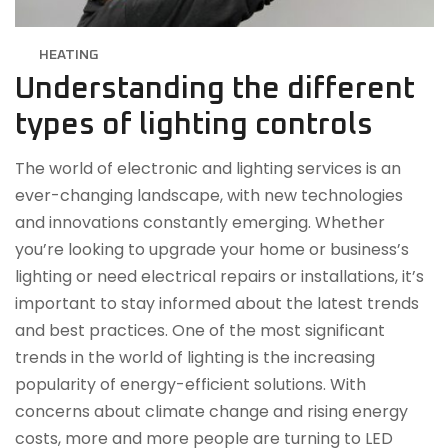
HEATING
Understanding the different
types of lighting controls
The world of electronic and lighting services is an
ever-changing landscape, with new technologies
and innovations constantly emerging. Whether
you’re looking to upgrade your home or business’s
lighting or need electrical repairs or installations, it’s
important to stay informed about the latest trends
and best practices. One of the most significant
trends in the world of lighting is the increasing
popularity of energy-efficient solutions. With
concerns about climate change and rising energy
costs, more and more people are turning to LED