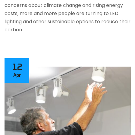
concerns about climate change and rising energy
costs, more and more people are turning to LED
lighting and other sustainable options to reduce their
carbon …
12
Apr