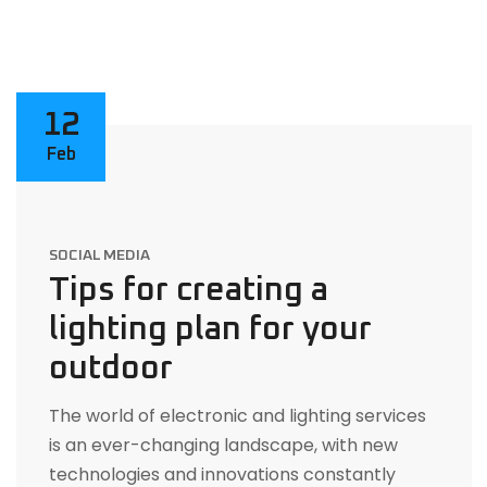
12
Feb
SOCIAL MEDIA
Tips for creating a
lighting plan for your
outdoor
The world of electronic and lighting services
is an ever-changing landscape, with new
technologies and innovations constantly