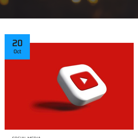
20
Oct