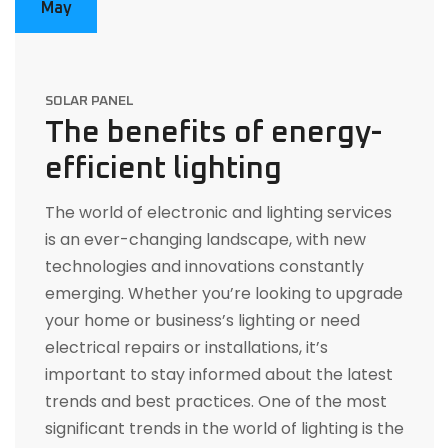
May
SOLAR PANEL
The benefits of energy-
efficient lighting
The world of electronic and lighting services
is an ever-changing landscape, with new
technologies and innovations constantly
emerging. Whether you’re looking to upgrade
your home or business’s lighting or need
electrical repairs or installations, it’s
important to stay informed about the latest
trends and best practices. One of the most
significant trends in the world of lighting is the