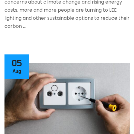
concerns about climate change and rising energy
costs, more and more people are turning to LED
lighting and other sustainable options to reduce their
carbon …
05
Aug