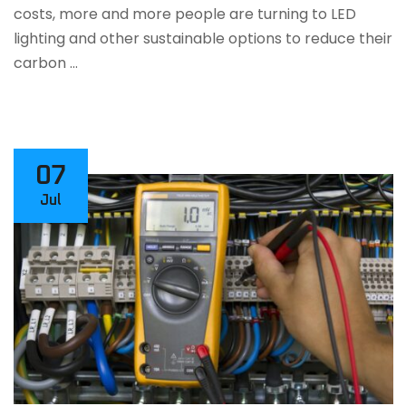
costs, more and more people are turning to LED
lighting and other sustainable options to reduce their
carbon …
07
Jul