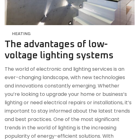
HEATING
The advantages of low-
voltage lighting systems
The world of electronic and lighting services is an
ever-changing landscape, with new technologies
and innovations constantly emerging. Whether
you’re looking to upgrade your home or business’s
lighting or need electrical repairs or installations, it’s
important to stay informed about the latest trends
and best practices. One of the most significant
trends in the world of lighting is the increasing
popularity of energy-efficient solutions. With