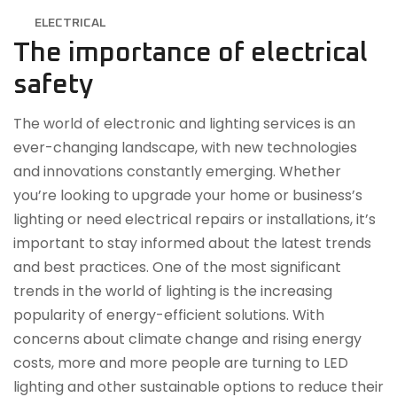
ELECTRICAL
The importance of electrical
safety
The world of electronic and lighting services is an
ever-changing landscape, with new technologies
and innovations constantly emerging. Whether
you’re looking to upgrade your home or business’s
lighting or need electrical repairs or installations, it’s
important to stay informed about the latest trends
and best practices. One of the most significant
trends in the world of lighting is the increasing
popularity of energy-efficient solutions. With
concerns about climate change and rising energy
costs, more and more people are turning to LED
lighting and other sustainable options to reduce their