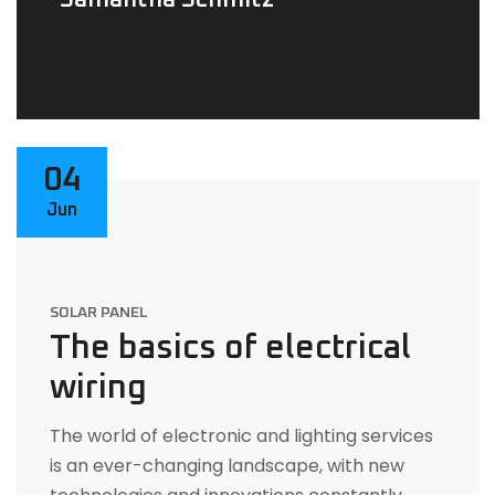
Samantha Schmitz
04
Jun
SOLAR PANEL
The basics of electrical
wiring
The world of electronic and lighting services
is an ever-changing landscape, with new